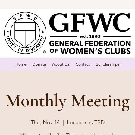
Home
Donate
About Us
Contact
Scholarships
Monthly Meeting
Thu, Nov 14
  |  
Location is TBD