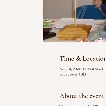
Time & Locatio
Nov 14, 2024, 11:30 AM – 1:
Location is TBD
About the event