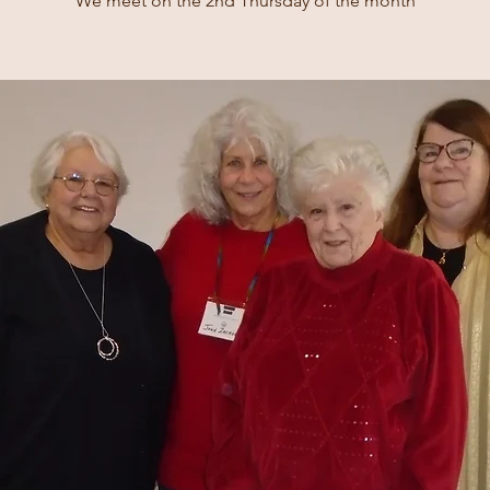
We meet on the 2nd Thursday of the month