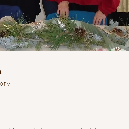
n
30 PM